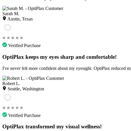
Sarah M.
Austin, Texas
⭐
⭐
⭐
⭐
⭐
Verified Purchase
OptiPlax keeps my eyes sharp and comfortable!
I've never felt more confident about my eyesight. OptiPlax reduced my
Robert L.
Seattle, Washington
⭐
⭐
⭐
⭐
⭐
Verified Purchase
OptiPlax transformed my visual wellness!