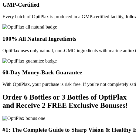
GMP-Certified
Every batch of OptiPlax is produced in a GMP-certified facility, follo
100% All Natural Ingredients
OptiPlax uses only natural, non-GMO ingredients with marine antioxida
60-Day Money-Back Guarantee
With OptiPlax, your purchase is risk-free. If you're not completely sat
Order 6 Bottles or 3 Bottles of OptiPlax
and Receive 2 FREE Exclusive Bonuses!
#1: The Complete Guide to Sharp Vision & Healthy E