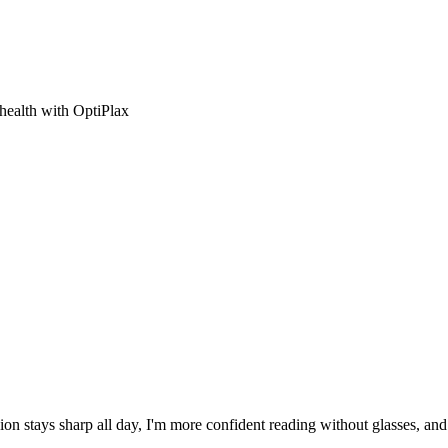
 health with OptiPlax
ion stays sharp all day, I'm more confident reading without glasses, an