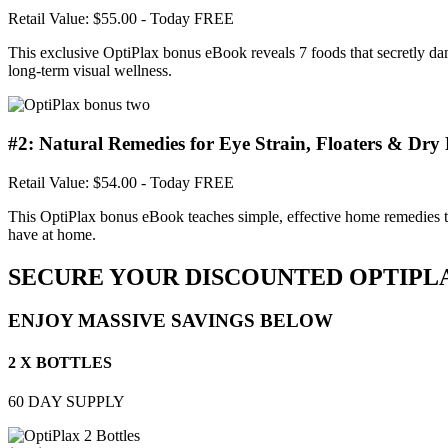
Retail Value: $55.00
- Today FREE
This exclusive OptiPlax bonus eBook reveals 7 foods that secretly dam
long-term visual wellness.
#2: Natural Remedies for Eye Strain, Floaters & Dry 
Retail Value: $54.00
- Today FREE
This OptiPlax bonus eBook teaches simple, effective home remedies to q
have at home.
SECURE YOUR DISCOUNTED OPTIPL
ENJOY MASSIVE SAVINGS BELOW
2 X BOTTLES
60 DAY SUPPLY