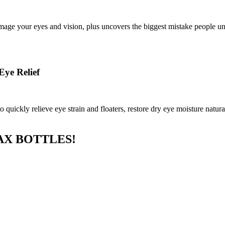
age your eyes and vision, plus uncovers the biggest mistake people unk
Eye Relief
uickly relieve eye strain and floaters, restore dry eye moisture natural
AX BOTTLES!