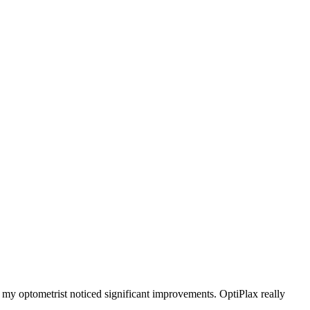
d my optometrist noticed significant improvements. OptiPlax really