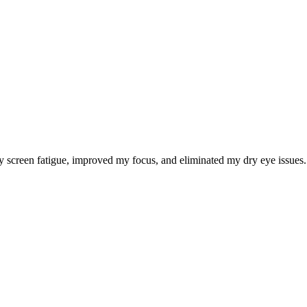
 screen fatigue, improved my focus, and eliminated my dry eye issues. I 