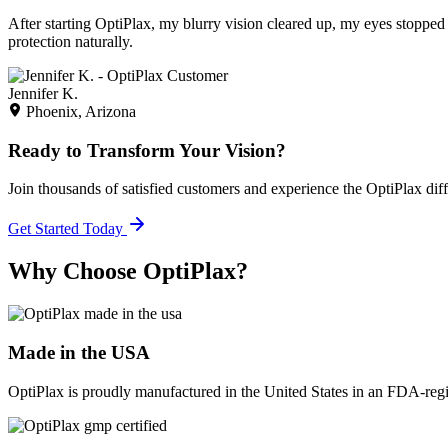
After starting OptiPlax, my blurry vision cleared up, my eyes stopped 
protection naturally.
Jennifer K.
Phoenix, Arizona
Ready to Transform Your Vision?
Join thousands of satisfied customers and experience the OptiPlax dif
Get Started Today
Why Choose OptiPlax?
Made in the USA
OptiPlax is proudly manufactured in the United States in an FDA-registe