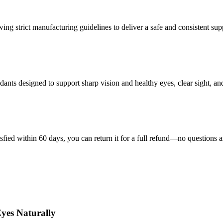
wing strict manufacturing guidelines to deliver a safe and consistent su
nts designed to support sharp vision and healthy eyes, clear sight, and 
isfied within 60 days, you can return it for a full refund—no questions 
yes Naturally