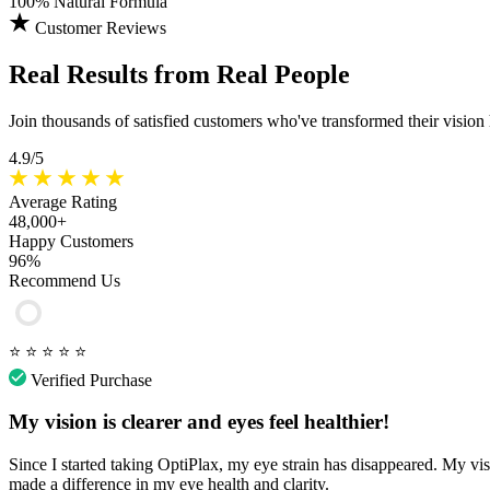
100%
Natural Formula
Customer Reviews
Real Results
from Real People
Join thousands of satisfied customers who've transformed their vision
4.9/5
Average Rating
48,000+
Happy Customers
96%
Recommend Us
⭐
⭐
⭐
⭐
⭐
Verified Purchase
My vision is clearer and eyes feel healthier!
Since I started taking OptiPlax, my eye strain has disappeared. My vis
made a difference in my eye health and clarity.