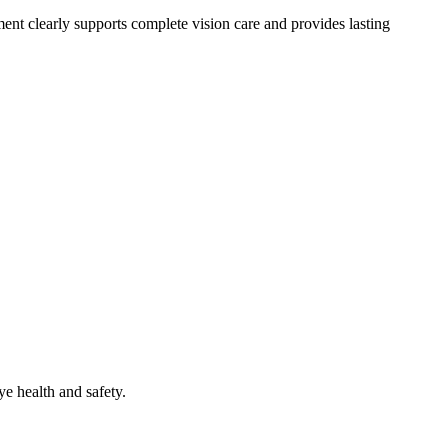
ment clearly supports complete vision care and provides lasting
ye health and safety.