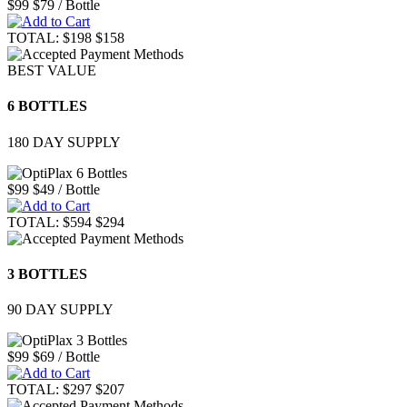
$99
$79
/ Bottle
TOTAL:
$198
$158
BEST VALUE
6 BOTTLES
180 DAY SUPPLY
$99
$49
/ Bottle
TOTAL:
$594
$294
3 BOTTLES
90 DAY SUPPLY
$99
$69
/ Bottle
TOTAL:
$297
$207