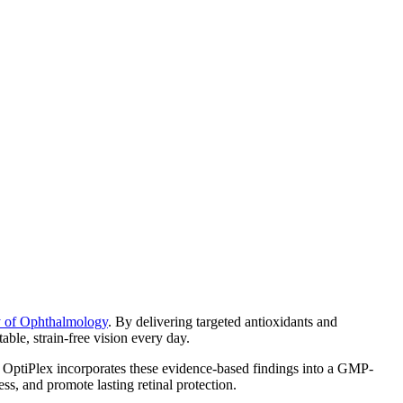
y of Ophthalmology
. By delivering targeted antioxidants and
able, strain-free vision every day.
. OptiPlex incorporates these evidence-based findings into a GMP-
ss, and promote lasting retinal protection.