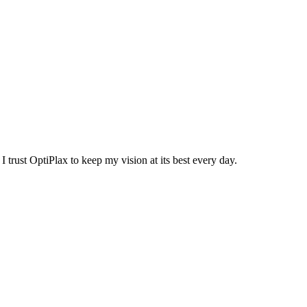
trust OptiPlax to keep my vision at its best every day.