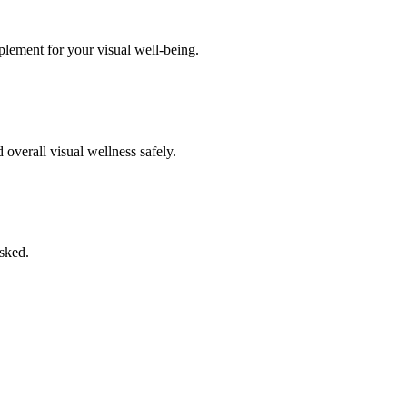
pplement for your visual well-being.
overall visual wellness safely.
asked.