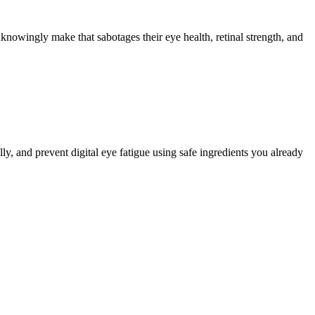
nowingly make that sabotages their eye health, retinal strength, and
ly, and prevent digital eye fatigue using safe ingredients you already