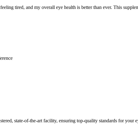
feeling tired, and my overall eye health is better than ever. This supple
ference
red, state-of-the-art facility, ensuring top-quality standards for your e