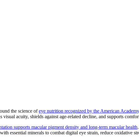
around the science of
eye nutrition recognized by the American Academ
s visual acuity, shields against age-related decline, and supports comfort
tation supports macular pigment density and long-term macular health
ith essential minerals to combat digital eye strain, reduce oxidative stre