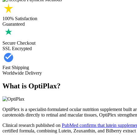
100% Satisfaction
Guaranteed
Secure Checkout
SSL Encrypted
Fast Shipping
Worldwide Delivery
What is OptiPlax?
OptiPlex is a specialist-formulated ocular nutrition supplement built 
carotenoids directly to retinal and macular tissues, OptiPlex strengthen
Clinical research published on
PubMed confirms that lutein supplemen
certified formula, combining Lutein, Zeaxanthin, and Bilberry extract w