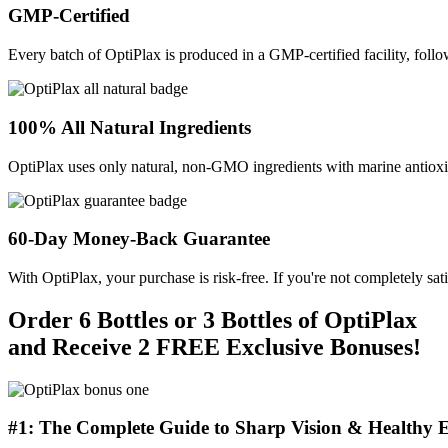
GMP-Certified
Every batch of OptiPlax is produced in a GMP-certified facility, follo
100% All Natural Ingredients
OptiPlax uses only natural, non-GMO ingredients with marine antioxida
60-Day Money-Back Guarantee
With OptiPlax, your purchase is risk-free. If you're not completely sat
Order 6 Bottles or 3 Bottles of OptiPlax
and Receive 2 FREE Exclusive Bonuses!
#1: The Complete Guide to Sharp Vision & Healthy E