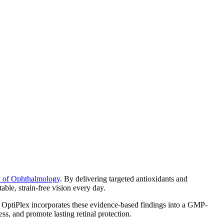
y of Ophthalmology
. By delivering targeted antioxidants and
able, strain-free vision every day.
. OptiPlex incorporates these evidence-based findings into a GMP-
ss, and promote lasting retinal protection.