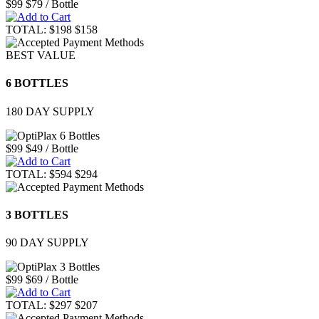
$99
$79
/ Bottle
TOTAL:
$198
$158
BEST VALUE
6 BOTTLES
180 DAY SUPPLY
$99
$49
/ Bottle
TOTAL:
$594
$294
3 BOTTLES
90 DAY SUPPLY
$99
$69
/ Bottle
TOTAL:
$297
$207