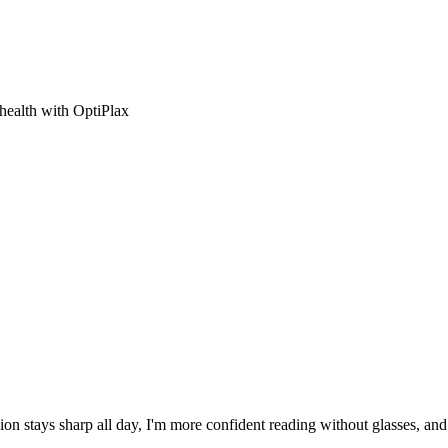
 health with OptiPlax
ion stays sharp all day, I'm more confident reading without glasses, an