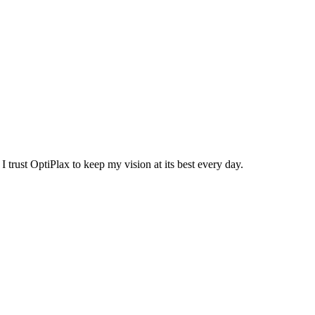
trust OptiPlax to keep my vision at its best every day.