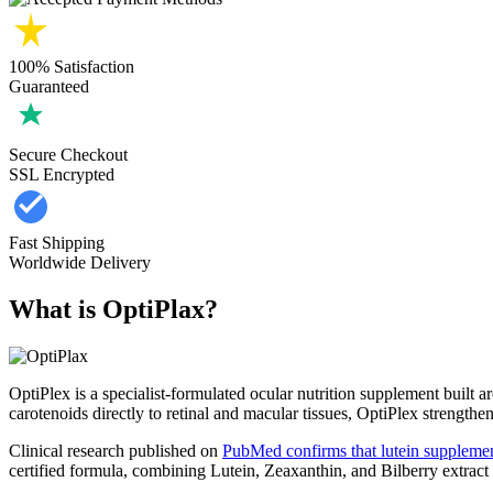
100% Satisfaction
Guaranteed
Secure Checkout
SSL Encrypted
Fast Shipping
Worldwide Delivery
What is OptiPlax?
OptiPlex is a specialist-formulated ocular nutrition supplement built 
carotenoids directly to retinal and macular tissues, OptiPlex strengthen
Clinical research published on
PubMed confirms that lutein supplemen
certified formula, combining Lutein, Zeaxanthin, and Bilberry extract w