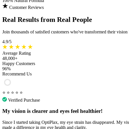
100%
Natural Formula
Customer Reviews
Real Results
from Real People
Join thousands of satisfied customers who've transformed their vision
4.9/5
Average Rating
48,000+
Happy Customers
96%
Recommend Us
⭐
⭐
⭐
⭐
⭐
Verified Purchase
My vision is clearer and eyes feel healthier!
Since I started taking OptiPlax, my eye strain has disappeared. My vis
made a difference in my eye health and clarity.