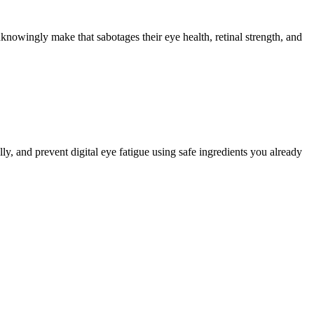
nowingly make that sabotages their eye health, retinal strength, and
ly, and prevent digital eye fatigue using safe ingredients you already