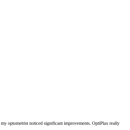
d my optometrist noticed significant improvements. OptiPlax really