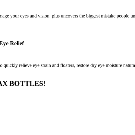
age your eyes and vision, plus uncovers the biggest mistake people unk
Eye Relief
uickly relieve eye strain and floaters, restore dry eye moisture natural
AX BOTTLES!