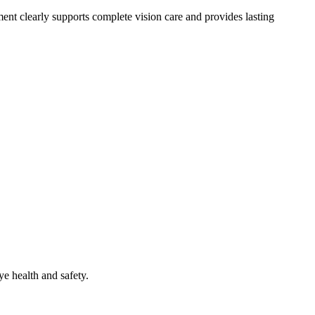
ment clearly supports complete vision care and provides lasting
ye health and safety.