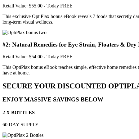
Retail Value: $55.00
- Today FREE
This exclusive OptiPlax bonus eBook reveals 7 foods that secretly dam
long-term visual wellness.
#2: Natural Remedies for Eye Strain, Floaters & Dry 
Retail Value: $54.00
- Today FREE
This OptiPlax bonus eBook teaches simple, effective home remedies to q
have at home.
SECURE YOUR DISCOUNTED OPTIPL
ENJOY MASSIVE SAVINGS BELOW
2 X BOTTLES
60 DAY SUPPLY