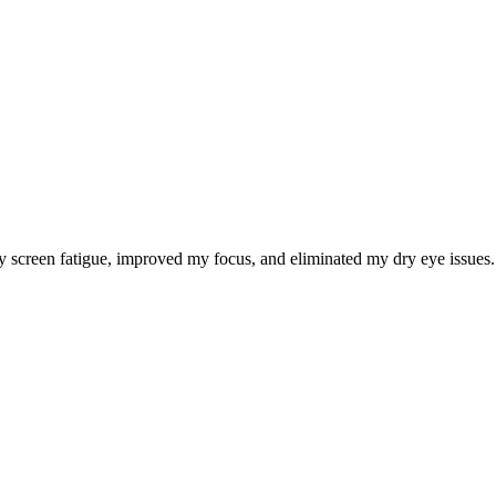
 screen fatigue, improved my focus, and eliminated my dry eye issues. I 