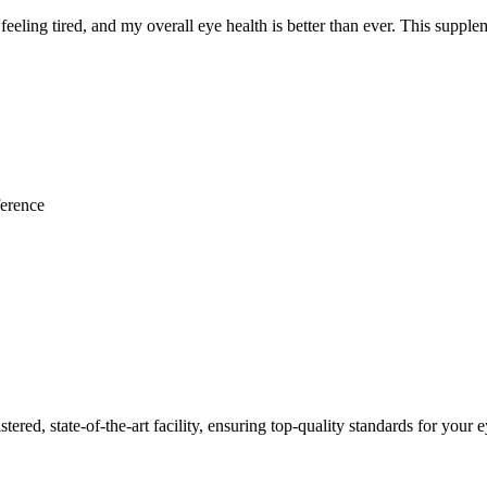
feeling tired, and my overall eye health is better than ever. This supple
ference
red, state-of-the-art facility, ensuring top-quality standards for your e