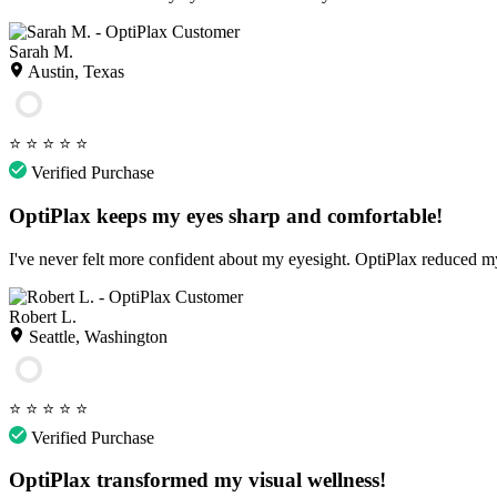
Sarah M.
Austin, Texas
⭐
⭐
⭐
⭐
⭐
Verified Purchase
OptiPlax keeps my eyes sharp and comfortable!
I've never felt more confident about my eyesight. OptiPlax reduced my
Robert L.
Seattle, Washington
⭐
⭐
⭐
⭐
⭐
Verified Purchase
OptiPlax transformed my visual wellness!