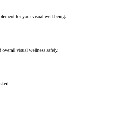
pplement for your visual well-being.
overall visual wellness safely.
asked.