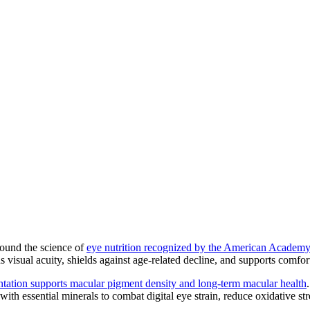
around the science of
eye nutrition recognized by the American Academ
s visual acuity, shields against age-related decline, and supports comfort
tation supports macular pigment density and long-term macular health
ith essential minerals to combat digital eye strain, reduce oxidative stre