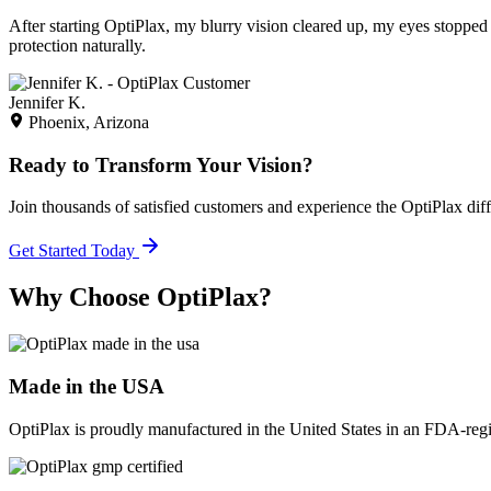
After starting OptiPlax, my blurry vision cleared up, my eyes stopped 
protection naturally.
Jennifer K.
Phoenix, Arizona
Ready to Transform Your Vision?
Join thousands of satisfied customers and experience the OptiPlax dif
Get Started Today
Why Choose OptiPlax?
Made in the USA
OptiPlax is proudly manufactured in the United States in an FDA-registe