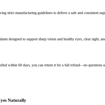
wing strict manufacturing guidelines to deliver a safe and consistent su
nts designed to support sharp vision and healthy eyes, clear sight, and 
isfied within 60 days, you can return it for a full refund—no questions 
yes Naturally