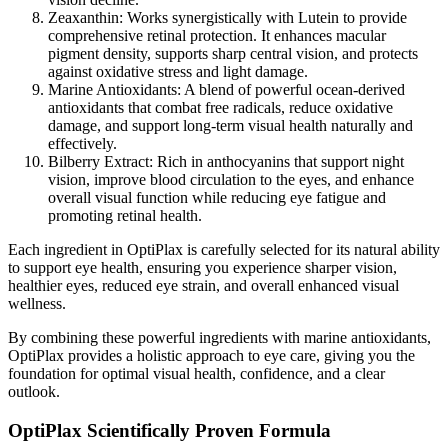
Zeaxanthin:
Works synergistically with Lutein to provide
comprehensive retinal protection. It enhances macular
pigment density, supports sharp central vision, and protects
against oxidative stress and light damage.
Marine Antioxidants:
A blend of powerful ocean-derived
antioxidants that combat free radicals, reduce oxidative
damage, and support long-term visual health naturally and
effectively.
Bilberry Extract:
Rich in anthocyanins that support night
vision, improve blood circulation to the eyes, and enhance
overall visual function while reducing eye fatigue and
promoting retinal health.
Each ingredient in OptiPlax is carefully selected for its natural ability
to support eye health, ensuring you experience sharper vision,
healthier eyes, reduced eye strain, and overall enhanced visual
wellness.
By combining these powerful ingredients with marine antioxidants,
OptiPlax provides a holistic approach to eye care, giving you the
foundation for optimal visual health, confidence, and a clear
outlook.
OptiPlax Scientifically Proven Formula