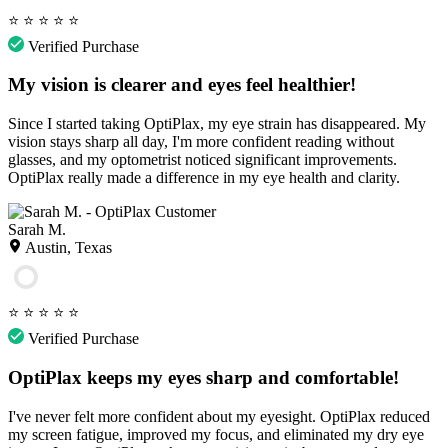
⭐
⭐
⭐
⭐
⭐
Verified Purchase
My vision is clearer and eyes feel healthier!
Since I started taking OptiPlax, my eye strain has disappeared. My
vision stays sharp all day, I'm more confident reading without
glasses, and my optometrist noticed significant improvements.
OptiPlax really made a difference in my eye health and clarity.
Sarah M.
Austin, Texas
⭐
⭐
⭐
⭐
⭐
Verified Purchase
OptiPlax keeps my eyes sharp and comfortable!
I've never felt more confident about my eyesight. OptiPlax reduced
my screen fatigue, improved my focus, and eliminated my dry eye