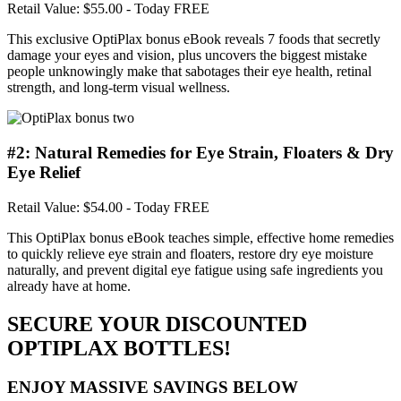
Retail Value: $55.00
- Today FREE
This exclusive OptiPlax bonus eBook reveals 7 foods that secretly
damage your eyes and vision, plus uncovers the biggest mistake
people unknowingly make that sabotages their eye health, retinal
strength, and long-term visual wellness.
#2: Natural Remedies for Eye Strain, Floaters & Dry
Eye Relief
Retail Value: $54.00
- Today FREE
This OptiPlax bonus eBook teaches simple, effective home remedies
to quickly relieve eye strain and floaters, restore dry eye moisture
naturally, and prevent digital eye fatigue using safe ingredients you
already have at home.
SECURE YOUR DISCOUNTED
OPTIPLAX BOTTLES!
ENJOY MASSIVE SAVINGS BELOW