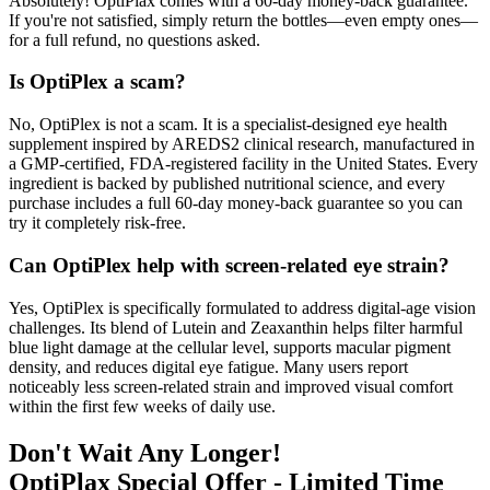
Absolutely! OptiPlax comes with a 60-day money-back guarantee.
If you're not satisfied, simply return the bottles—even empty ones—
for a full refund, no questions asked.
Is OptiPlex a scam?
No, OptiPlex is not a scam. It is a specialist-designed eye health
supplement inspired by AREDS2 clinical research, manufactured in
a GMP-certified, FDA-registered facility in the United States. Every
ingredient is backed by published nutritional science, and every
purchase includes a full 60-day money-back guarantee so you can
try it completely risk-free.
Can OptiPlex help with screen-related eye strain?
Yes, OptiPlex is specifically formulated to address digital-age vision
challenges. Its blend of Lutein and Zeaxanthin helps filter harmful
blue light damage at the cellular level, supports macular pigment
density, and reduces digital eye fatigue. Many users report
noticeably less screen-related strain and improved visual comfort
within the first few weeks of daily use.
Don't Wait Any Longer!
OptiPlax Special Offer - Limited Time