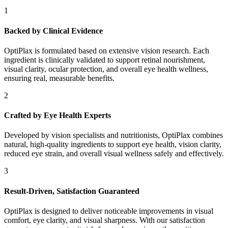
1
Backed by Clinical Evidence
OptiPlax is formulated based on extensive vision research. Each
ingredient is clinically validated to support retinal nourishment,
visual clarity, ocular protection, and overall eye health wellness,
ensuring real, measurable benefits.
2
Crafted by Eye Health Experts
Developed by vision specialists and nutritionists, OptiPlax combines
natural, high-quality ingredients to support eye health, vision clarity,
reduced eye strain, and overall visual wellness safely and effectively.
3
Result-Driven, Satisfaction Guaranteed
OptiPlax is designed to deliver noticeable improvements in visual
comfort, eye clarity, and visual sharpness. With our satisfaction