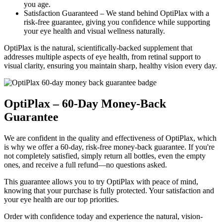
you age.
Satisfaction Guaranteed –
We stand behind OptiPlax with a
risk-free guarantee, giving you confidence while supporting
your eye health and visual wellness naturally.
OptiPlax is the natural, scientifically-backed supplement that
addresses multiple aspects of eye health, from retinal support to
visual clarity, ensuring you maintain sharp, healthy vision every day.
OptiPlax – 60-Day Money-Back
Guarantee
We are confident in the quality and effectiveness of OptiPlax, which
is why we offer a 60-day, risk-free money-back guarantee. If you're
not completely satisfied, simply return all bottles, even the empty
ones, and receive a full refund—no questions asked.
This guarantee allows you to try OptiPlax with peace of mind,
knowing that your purchase is fully protected. Your satisfaction and
your eye health are our top priorities.
Order with confidence today and experience the natural, vision-