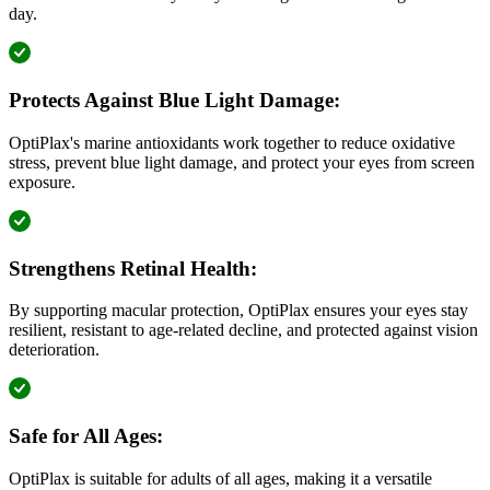
day.
Protects Against Blue Light Damage:
OptiPlax's marine antioxidants work together to reduce oxidative
stress, prevent blue light damage, and protect your eyes from screen
exposure.
Strengthens Retinal Health:
By supporting macular protection, OptiPlax ensures your eyes stay
resilient, resistant to age-related decline, and protected against vision
deterioration.
Safe for All Ages:
OptiPlax is suitable for adults of all ages, making it a versatile