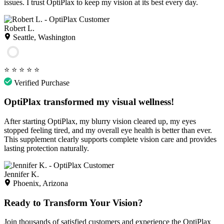
issues. I trust OptiPlax to keep my vision at its best every day.
Robert L.
Seattle, Washington
⭐
⭐
⭐
⭐
⭐
Verified Purchase
OptiPlax transformed my visual wellness!
After starting OptiPlax, my blurry vision cleared up, my eyes
stopped feeling tired, and my overall eye health is better than ever.
This supplement clearly supports complete vision care and provides
lasting protection naturally.
Jennifer K.
Phoenix, Arizona
Ready to Transform Your Vision?
Join thousands of satisfied customers and experience the OptiPlax