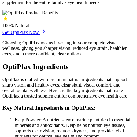
supplement for the entire family's eye health needs.
100%
Natural
Get OptiPlax Now
Choosing OptiPlax means investing in your complete visual
wellness, giving you sharper vision, reduced eye strain, healthier
eyes, and a more confident, clear outlook.
OptiPlax Ingredients
OptiPlax is crafted with premium natural ingredients that support
sharp vision and healthy eyes, clear sight, visual comfort, and
overall ocular wellness. Here are the key ingredients that make
OptiPlax a trusted supplement for comprehensive eye health care:
Key Natural Ingredients in OptiPlax:
Kelp Powder:
A nutrient-dense marine plant rich in essential
minerals and antioxidants. Kelp helps nourish eye tissues,
supports clear vision, reduces dryness, and provides vital
nutrients for optimal eye health and comfort.