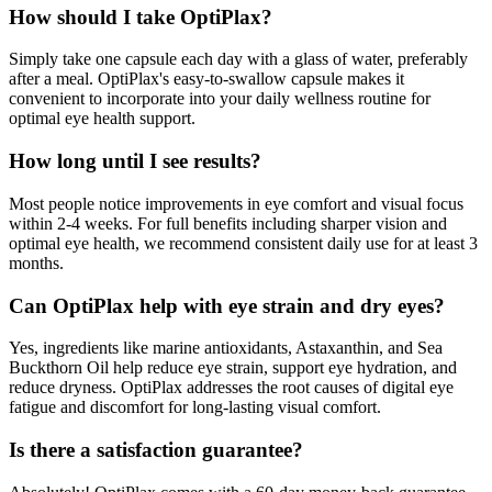
How should I take OptiPlax?
Simply take one capsule each day with a glass of water, preferably
after a meal. OptiPlax's easy-to-swallow capsule makes it
convenient to incorporate into your daily wellness routine for
optimal eye health support.
How long until I see results?
Most people notice improvements in eye comfort and visual focus
within 2-4 weeks. For full benefits including sharper vision and
optimal eye health, we recommend consistent daily use for at least 3
months.
Can OptiPlax help with eye strain and dry eyes?
Yes, ingredients like marine antioxidants, Astaxanthin, and Sea
Buckthorn Oil help reduce eye strain, support eye hydration, and
reduce dryness. OptiPlax addresses the root causes of digital eye
fatigue and discomfort for long-lasting visual comfort.
Is there a satisfaction guarantee?