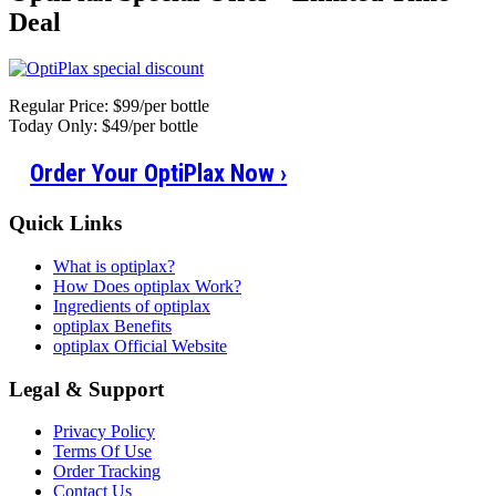
Deal
Regular Price: $99/per bottle
Today Only: $49/per bottle
Order Your OptiPlax Now
›
Quick Links
What is optiplax?
How Does optiplax Work?
Ingredients of optiplax
optiplax Benefits
optiplax Official Website
Legal & Support
Privacy Policy
Terms Of Use
Order Tracking
Contact Us