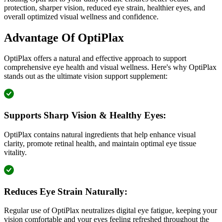
protection, sharper vision, reduced eye strain, healthier eyes, and
overall optimized visual wellness and confidence.
Advantage Of OptiPlax
OptiPlax offers a natural and effective approach to support
comprehensive eye health and visual wellness. Here's why OptiPlax
stands out as the ultimate vision support supplement:
Supports Sharp Vision & Healthy Eyes:
OptiPlax contains natural ingredients that help enhance visual
clarity, promote retinal health, and maintain optimal eye tissue
vitality.
Reduces Eye Strain Naturally:
Regular use of OptiPlax neutralizes digital eye fatigue, keeping your
vision comfortable and your eyes feeling refreshed throughout the