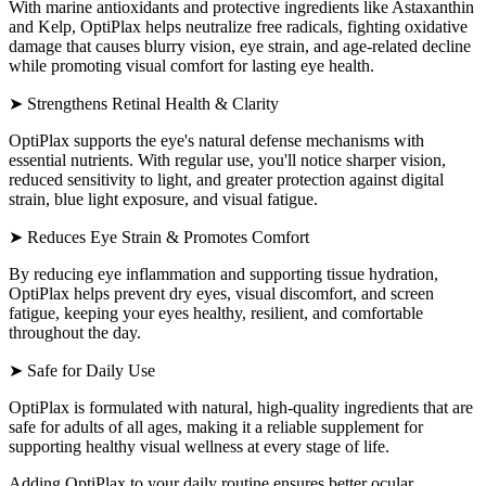
With marine antioxidants and protective ingredients like Astaxanthin
and Kelp, OptiPlax helps neutralize free radicals, fighting oxidative
damage that causes blurry vision, eye strain, and age-related decline
while promoting visual comfort for lasting eye health.
➤ Strengthens Retinal Health & Clarity
OptiPlax supports the eye's natural defense mechanisms with
essential nutrients. With regular use, you'll notice sharper vision,
reduced sensitivity to light, and greater protection against digital
strain, blue light exposure, and visual fatigue.
➤ Reduces Eye Strain & Promotes Comfort
By reducing eye inflammation and supporting tissue hydration,
OptiPlax helps prevent dry eyes, visual discomfort, and screen
fatigue, keeping your eyes healthy, resilient, and comfortable
throughout the day.
➤ Safe for Daily Use
OptiPlax is formulated with natural, high-quality ingredients that are
safe for adults of all ages, making it a reliable supplement for
supporting healthy visual wellness at every stage of life.
Adding OptiPlax to your daily routine ensures better ocular