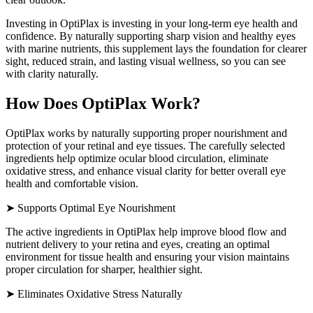
Investing in OptiPlax is investing in your long-term eye health and
confidence. By naturally supporting sharp vision and healthy eyes
with marine nutrients, this supplement lays the foundation for clearer
sight, reduced strain, and lasting visual wellness, so you can see
with clarity naturally.
How Does OptiPlax Work?
OptiPlax works by naturally supporting proper nourishment and
protection of your retinal and eye tissues. The carefully selected
ingredients help optimize ocular blood circulation, eliminate
oxidative stress, and enhance visual clarity for better overall eye
health and comfortable vision.
➤ Supports Optimal Eye Nourishment
The active ingredients in OptiPlax help improve blood flow and
nutrient delivery to your retina and eyes, creating an optimal
environment for tissue health and ensuring your vision maintains
proper circulation for sharper, healthier sight.
➤ Eliminates Oxidative Stress Naturally