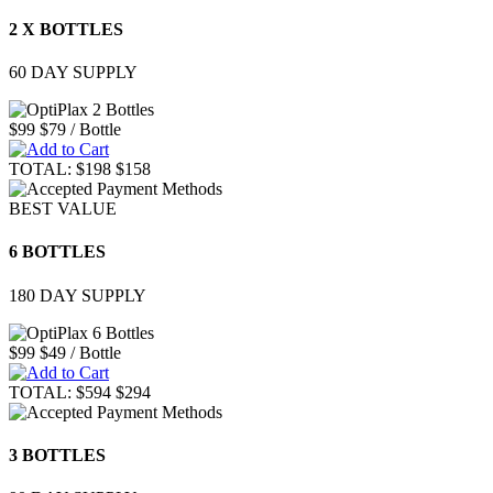
2 X BOTTLES
60 DAY SUPPLY
$99
$79
/ Bottle
TOTAL:
$198
$158
BEST VALUE
6 BOTTLES
180 DAY SUPPLY
$99
$49
/ Bottle
TOTAL:
$594
$294
3 BOTTLES