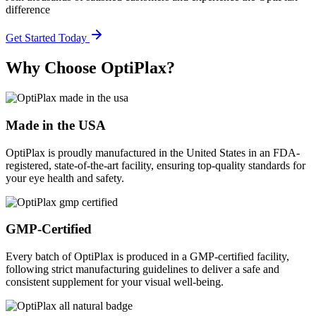
difference
Get Started Today
Why Choose OptiPlax?
Made in the USA
OptiPlax is proudly manufactured in the United States in an FDA-
registered, state-of-the-art facility, ensuring top-quality standards for
your eye health and safety.
GMP-Certified
Every batch of OptiPlax is produced in a GMP-certified facility,
following strict manufacturing guidelines to deliver a safe and
consistent supplement for your visual well-being.