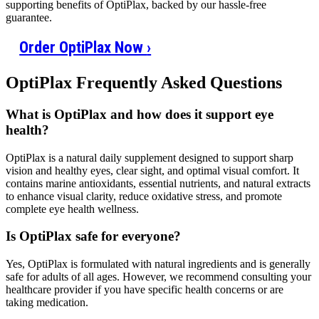
supporting benefits of OptiPlax, backed by our hassle-free
guarantee.
Order OptiPlax Now
›
OptiPlax Frequently Asked Questions
What is OptiPlax and how does it support eye
health?
OptiPlax is a natural daily supplement designed to support sharp
vision and healthy eyes, clear sight, and optimal visual comfort. It
contains marine antioxidants, essential nutrients, and natural extracts
to enhance visual clarity, reduce oxidative stress, and promote
complete eye health wellness.
Is OptiPlax safe for everyone?
Yes, OptiPlax is formulated with natural ingredients and is generally
safe for adults of all ages. However, we recommend consulting your
healthcare provider if you have specific health concerns or are
taking medication.