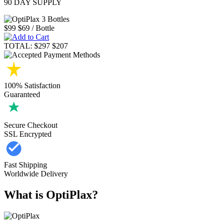
90 DAY SUPPLY
$99
$69
/ Bottle
TOTAL:
$297
$207
100% Satisfaction
Guaranteed
Secure Checkout
SSL Encrypted
Fast Shipping
Worldwide Delivery
What is OptiPlax?