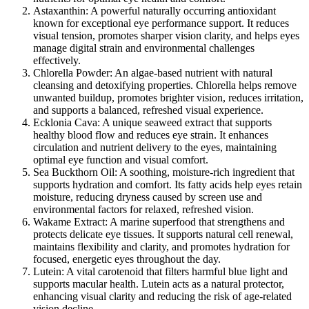
Astaxanthin:
A powerful naturally occurring antioxidant
known for exceptional eye performance support. It reduces
visual tension, promotes sharper vision clarity, and helps eyes
manage digital strain and environmental challenges
effectively.
Chlorella Powder:
An algae-based nutrient with natural
cleansing and detoxifying properties. Chlorella helps remove
unwanted buildup, promotes brighter vision, reduces irritation,
and supports a balanced, refreshed visual experience.
Ecklonia Cava:
A unique seaweed extract that supports
healthy blood flow and reduces eye strain. It enhances
circulation and nutrient delivery to the eyes, maintaining
optimal eye function and visual comfort.
Sea Buckthorn Oil:
A soothing, moisture-rich ingredient that
supports hydration and comfort. Its fatty acids help eyes retain
moisture, reducing dryness caused by screen use and
environmental factors for relaxed, refreshed vision.
Wakame Extract:
A marine superfood that strengthens and
protects delicate eye tissues. It supports natural cell renewal,
maintains flexibility and clarity, and promotes hydration for
focused, energetic eyes throughout the day.
Lutein:
A vital carotenoid that filters harmful blue light and
supports macular health. Lutein acts as a natural protector,
enhancing visual clarity and reducing the risk of age-related
vision decline.