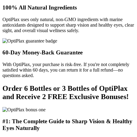
100% All Natural Ingredients
OptiPlax uses only natural, non-GMO ingredients with marine
antioxidants designed to support sharp vision and healthy eyes, clear
sight, and overall visual wellness safely.
60-Day Money-Back Guarantee
With OptiPlax, your purchase is risk-free. If you're not completely
satisfied within 60 days, you can return it for a full refund—no
questions asked.
Order 6 Bottles or 3 Bottles of OptiPlax
and Receive 2 FREE Exclusive Bonuses!
#1: The Complete Guide to Sharp Vision & Healthy
Eyes Naturally