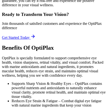
guarantee, you can try it risk-free and experience the positive
difference in your visual wellness.
Ready to Transform Your Vision?
Join thousands of satisfied customers and experience the OptiPlax
difference
Get Started Today
Benefits Of OptiPlax
OptiPlax is specially formulated to support comprehensive eye
health, vision sharpness, retinal vitality, and visual comfort. Packed
with marine antioxidants and natural ingredients, it promotes
macular health, reduces eye strain, and maintains optimal visual
wellness, helping you see with confidence every day.
Supports Sharp Vision & Healthy Eyes –
OptiPlax contains
powerful nutrients and antioxidants to naturally enhance
visual clarity, promote retinal health, and maintain optimal eye
tissue vitality.
Reduces Eye Strain & Fatigue –
Combat digital eye fatigue
with natural marine ingredients that keep your vision