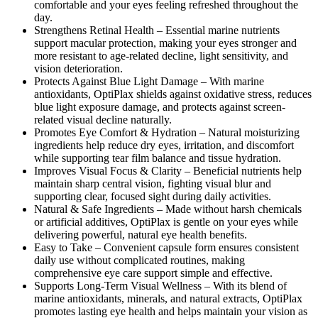
comfortable and your eyes feeling refreshed throughout the
day.
Strengthens Retinal Health –
Essential marine nutrients
support macular protection, making your eyes stronger and
more resistant to age-related decline, light sensitivity, and
vision deterioration.
Protects Against Blue Light Damage –
With marine
antioxidants, OptiPlax shields against oxidative stress, reduces
blue light exposure damage, and protects against screen-
related visual decline naturally.
Promotes Eye Comfort & Hydration –
Natural moisturizing
ingredients help reduce dry eyes, irritation, and discomfort
while supporting tear film balance and tissue hydration.
Improves Visual Focus & Clarity –
Beneficial nutrients help
maintain sharp central vision, fighting visual blur and
supporting clear, focused sight during daily activities.
Natural & Safe Ingredients –
Made without harsh chemicals
or artificial additives, OptiPlax is gentle on your eyes while
delivering powerful, natural eye health benefits.
Easy to Take –
Convenient capsule form ensures consistent
daily use without complicated routines, making
comprehensive eye care support simple and effective.
Supports Long-Term Visual Wellness –
With its blend of
marine antioxidants, minerals, and natural extracts, OptiPlax
promotes lasting eye health and helps maintain your vision as