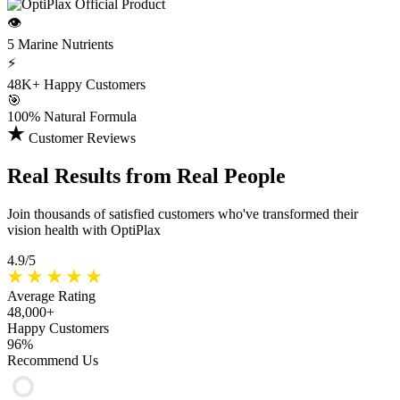
👁️
5 Marine
Nutrients
⚡
48K+
Happy Customers
🎯
100%
Natural Formula
Customer Reviews
Real Results
from Real People
Join thousands of satisfied customers who've transformed their
vision health with OptiPlax
4.9/5
Average Rating
48,000+
Happy Customers
96%
Recommend Us