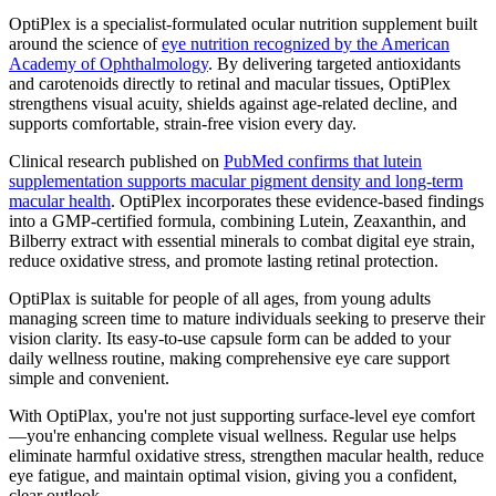
OptiPlex is a specialist-formulated ocular nutrition supplement built
around the science of
eye nutrition recognized by the American
Academy of Ophthalmology
. By delivering targeted antioxidants
and carotenoids directly to retinal and macular tissues, OptiPlex
strengthens visual acuity, shields against age-related decline, and
supports comfortable, strain-free vision every day.
Clinical research published on
PubMed confirms that lutein
supplementation supports macular pigment density and long-term
macular health
. OptiPlex incorporates these evidence-based findings
into a GMP-certified formula, combining Lutein, Zeaxanthin, and
Bilberry extract with essential minerals to combat digital eye strain,
reduce oxidative stress, and promote lasting retinal protection.
OptiPlax is suitable for people of all ages, from young adults
managing screen time to mature individuals seeking to preserve their
vision clarity. Its easy-to-use capsule form can be added to your
daily wellness routine, making comprehensive eye care support
simple and convenient.
With OptiPlax, you're not just supporting surface-level eye comfort
—you're enhancing complete visual wellness. Regular use helps
eliminate harmful oxidative stress, strengthen macular health, reduce
eye fatigue, and maintain optimal vision, giving you a confident,
clear outlook.