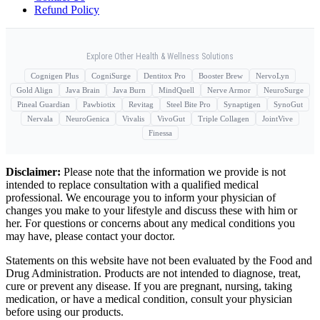
Refund Policy
Explore Other Health & Wellness Solutions
Cognigen Plus
CogniSurge
Dentitox Pro
Booster Brew
NervoLyn
Gold Align
Java Brain
Java Burn
MindQuell
Nerve Armor
NeuroSurge
Pineal Guardian
Pawbiotix
Revitag
Steel Bite Pro
Synaptigen
SynoGut
Nervala
NeuroGenica
Vivalis
VivoGut
Triple Collagen
JointVive
Finessa
Disclaimer:
Please note that the information we provide is not
intended to replace consultation with a qualified medical
professional. We encourage you to inform your physician of
changes you make to your lifestyle and discuss these with him or
her. For questions or concerns about any medical conditions you
may have, please contact your doctor.
Statements on this website have not been evaluated by the Food and
Drug Administration. Products are not intended to diagnose, treat,
cure or prevent any disease. If you are pregnant, nursing, taking
medication, or have a medical condition, consult your physician
before using our products.